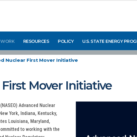
 WORK
RESOURCES
POLICY
U.S. STATE ENERGY PRO
 Nuclear First Mover Initiative
irst Mover Initiative
ls (NASEO) Advanced Nuclear
s New York, Indiana, Kentucky,
tes Louisiana, Maryland,
 committed to working with the