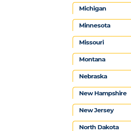
Michigan
Minnesota
Missouri
Montana
Nebraska
New Hampshire
New Jersey
North Dakota