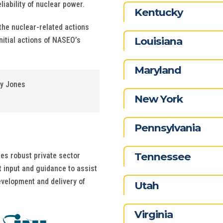
iability of nuclear power.
Kentucky
the nuclear-related actions
Louisiana
nitial actions of NASEO’s
Maryland
ey Jones
New York
Pennsylvania
Tennessee
des robust private sector
 input and guidance to assist
evelopment and delivery of
Utah
Virginia