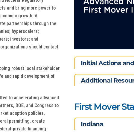
and Nuclear Regulatory
cts and bring more power to
d economic growth. A
vate partnerships through the
anies; hyperscalers;
ers; investors; and
r organizations should contact
Initial Actions a
oping robust local stakeholder
fe and rapid development of
Additional Resou
tted to accelerating advanced
First Mover St
artners, DOE, and Congress to
rket adoption policies,
eral permitting, create
Indiana
deral-private financing