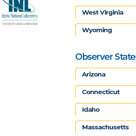
West Virginia
Wyoming
Observer State
Arizona
Connecticut
Idaho
Massachusetts