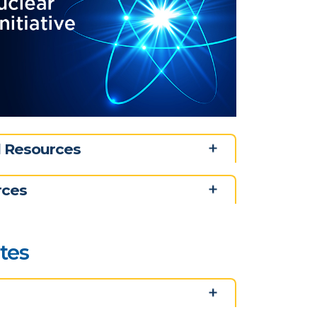
nd Resources
rces
ates