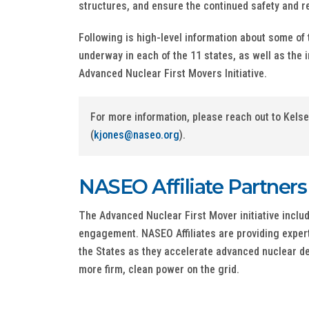
structures, and ensure the continued safety and rel
Following is high-level information about some of 
underway in each of the 11 states, as well as the i
Advanced Nuclear First Movers Initiative.
For more information, please reach out to Kels
(
kjones@naseo.org
).
NASEO Affiliate Partners
The Advanced Nuclear First Mover initiative inclu
engagement. NASEO Affiliates are providing expert
the States as they accelerate advanced nuclear d
more firm, clean power on the grid.