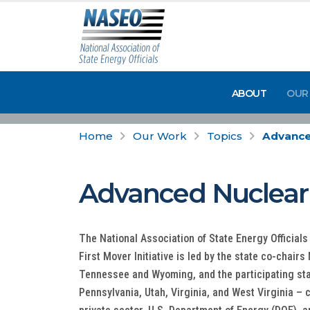
ABOUT
OUR
Home
Our Work
Topics
Advanced
Advanced Nuclear F
The National Association of State Energy Officia
First Mover Initiative is led by the state co-chair
Tennessee and Wyoming, and the participating sta
Pennsylvania, Utah, Virginia, and West Virginia –