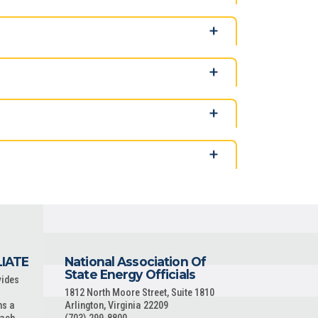
LIATE
National Association Of
State Energy Officials
vides
1812 North Moore Street, Suite 1810
ns a
Arlington, Virginia 22209