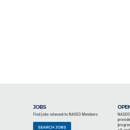
JOBS
OPEN
Find jobs relevant to NASEO Members.
NASEO o
provide
progra
SEARCH JOBS