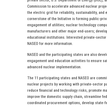
private sector, U.S. Department of Energy (DOE), 
Commission to accelerate advanced nuclear proje
the electric grid for reliability, sustainability, an
cornerstone of the Initiative is forming public-pri
engagement of utilities; nuclear technology comp
manufacturers and other major end-users; develop
educational institutions. Interested private-secto
NASEO for more information.
NASEO and the participating states are also devel
engagement and education activities to ensure sa
advanced nuclear implementation.
The 11 participating states and NASEO are commi
nuclear projects by working with private-sector p
reduce financial and technology risks, promote ma
improve the domestic supply chain, streamline fed
coordinated procurement options, develop state-fe