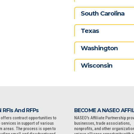
South Carolina
Texas
Washington
Wisconsin
 RFIs And RFPs
BECOME A NASEO AFFI
ffers contract opportunities to
NASEO's Affiliate Partnership pro
 services in support of various
businesses, trade associations,
m areas. The process is open to
nonprofits, and other organizatio