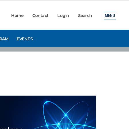
Home
Contact
Login
Search
MENU
GRAM
EVENTS