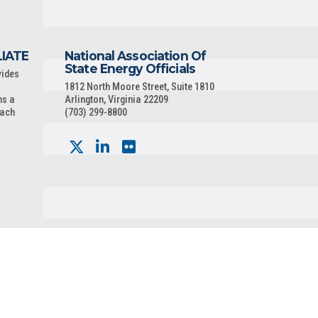
LIATE
National Association Of
State Energy Officials
vides
1812 North Moore Street, Suite 1810
ns a
Arlington, Virginia 22209
each
(703) 299-8800