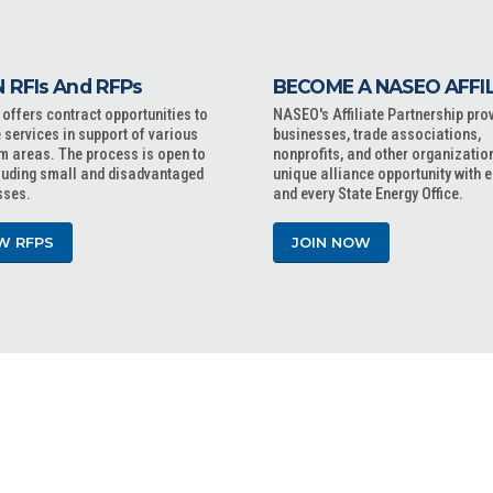
 RFIs And RFPs
BECOME A NASEO AFFI
ffers contract opportunities to
NASEO's Affiliate Partnership pro
 services in support of various
businesses, trade associations,
m areas. The process is open to
nonprofits, and other organizatio
cluding small and disadvantaged
unique alliance opportunity with 
sses.
and every State Energy Office.
W RFPS
JOIN NOW