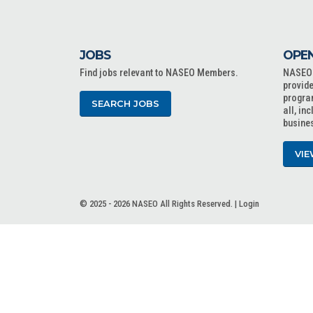
JOBS
OPEN
Find jobs relevant to NASEO Members.
NASEO o
provide
progra
SEARCH JOBS
all, in
busine
VIE
© 2025 - 2026 NASEO All Rights Reserved. |
Login