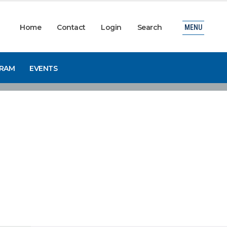
Home
Contact
Login
Search
MENU
GRAM
EVENTS