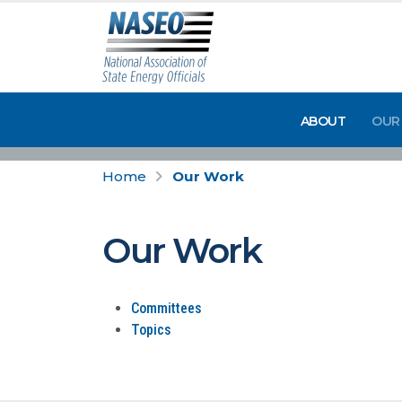
ABOUT
OUR
Home
Our Work
Our Work
Committees
Topics