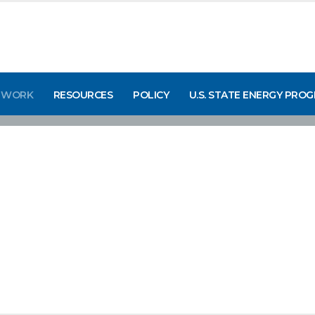
 WORK
RESOURCES
POLICY
U.S. STATE ENERGY PRO