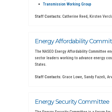
Transmission Working Group
Staff Contacts:
Catherine Reed, Kirsten Vercl
Energy Affordability Commit
The NASEO Energy Affordability Committee eng
sector leaders working to advance energy cos
States.
Staff Contacts:
Grace Lowe, Sandy Fazeli, Ar
Energy Security Committee
The Energy Security Committee is a forum for S