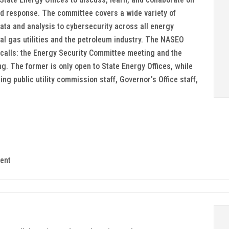
 response. The committee covers a wide variety of
ata and analysis to cybersecurity across all energy
ral gas utilities and the petroleum industry. The NASEO
calls: the Energy Security Committee meeting and the
. The former is only open to State Energy Offices, while
ing public utility commission staff, Governor’s Office staff,
ent