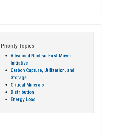
Priority Topics
Advanced Nuclear First Mover
Initiative
Carbon Capture, Utilization, and
Storage
Critical Minerals
Distribution
Energy Load