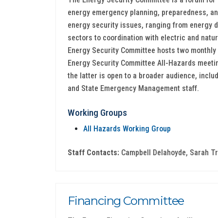
energy emergency planning, preparedness, and
energy security issues, ranging from energy d
sectors to coordination with electric and natu
Energy Security Committee hosts two monthly 
Energy Security Committee All-Hazards meeting
the latter is open to a broader audience, includ
and State Emergency Management staff.
Working Groups
All Hazards Working Group
Staff Contacts:
Campbell Delahoyde, Sarah Tr
Financing Committee