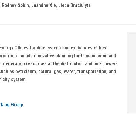
 Rodney Sobin, Jasmine Xie, Liepa Braciulyte
Energy Offices for discussions and exchanges of best
priorities include innovative planning for transmission and
of generation resources at the distribution and bulk power-
such as petroleum, natural gas, water, transportation, and
ricity system.
rking Group