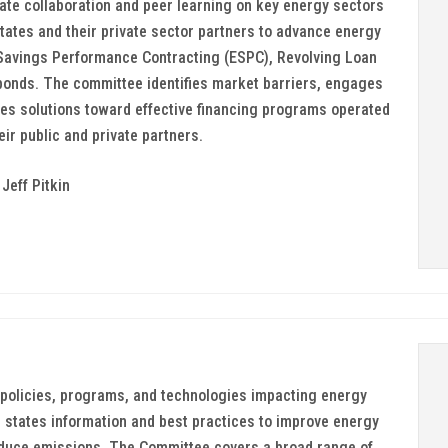
ate collaboration and peer learning on key energy sectors
ates and their private sector partners to advance energy
 Savings Performance Contracting (ESPC), Revolving Loan
onds. The committee identifies market barriers, engages
es solutions toward effective financing programs operated
ir public and private partners.
Jeff Pitkin
policies, programs, and technologies impacting energy
ng states information and best practices to improve energy
reduce emissions. The Committee covers a broad range of