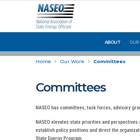
ABOUT
OUR
Home
Our Work
Committees
Committees
NASEO has committees, task forces, advisory gro
NASEO elevates state priorities and perspectives
establish policy positions and direct the organiza
State Energy Program.