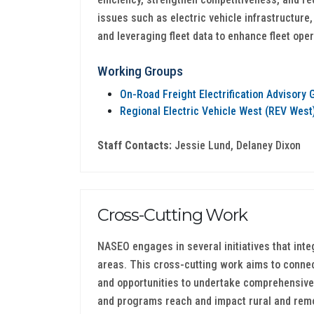
issues such as electric vehicle infrastructure
and leveraging fleet data to enhance fleet oper
Working Groups
On-Road Freight Electrification Advisory 
Regional Electric Vehicle West (REV Wes
Staff Contacts:
Jessie Lund, Delaney Dixon
Cross-Cutting Work
NASEO engages in several initiatives that inte
areas. This cross-cutting work aims to connect
and opportunities to undertake comprehensive
and programs reach and impact rural and rem