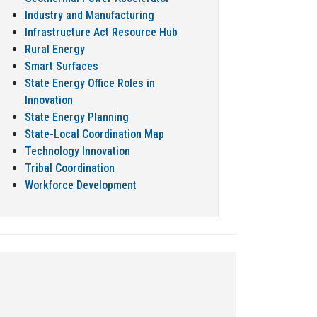
Industry and Manufacturing
Infrastructure Act Resource Hub
Rural Energy
Smart Surfaces
State Energy Office Roles in
Innovation
State Energy Planning
State-Local Coordination Map
Technology Innovation
Tribal Coordination
Workforce Development