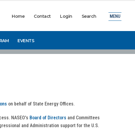
Home
Contact
Login
Search
MENU
GRAM
EVENTS
ions
on behalf of State Energy Offices.
rocess. NASEO's
Board of Directors
and Committees
ngressional and Administration support for the U.S.