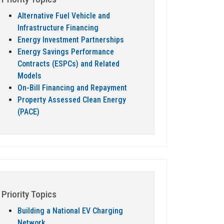
Alternative Fuel Vehicle and
Infrastructure Financing
Energy Investment Partnerships
Energy Savings Performance
Contracts (ESPCs) and Related
Models
On-Bill Financing and Repayment
Property Assessed Clean Energy
(PACE)
Priority Topics
Building a National EV Charging
Network