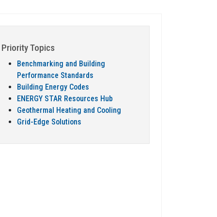
Priority Topics
Benchmarking and Building
Performance Standards
Building Energy Codes
ENERGY STAR Resources Hub
Geothermal Heating and Cooling
Grid-Edge Solutions