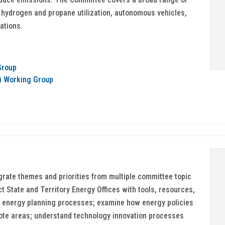
, hydrogen and propane utilization, autonomous vehicles,
ations.
Group
t) Working Group
grate themes and priorities from multiple committee topic
 State and Territory Energy Offices with tools, resources,
 energy planning processes; examine how energy policies
ote areas; understand technology innovation processes