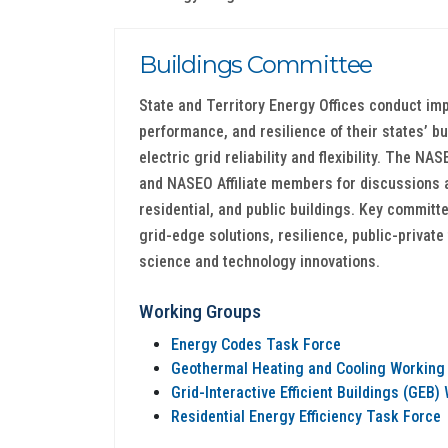
Buildings Committee
State and Territory Energy Offices conduct imp
performance, and resilience of their states’ bui
electric grid reliability and flexibility. The 
and NASEO Affiliate members for discussions 
residential, and public buildings. Key committee
grid-edge solutions, resilience, public-private
science and technology innovations.
Working Groups
Energy Codes Task Force
Geothermal Heating and Cooling Working
Grid-Interactive Efficient Buildings (GEB
Residential Energy Efficiency Task Force