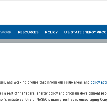
 WORK
RESOURCES
POLICY
U.S. STATE ENERGY PRO
ups, and working groups that inform our issue areas and
policy act
 as a part of the federal energy policy and program development p
tion's initiatives. One of NASEO's main priorities is encouraging Co