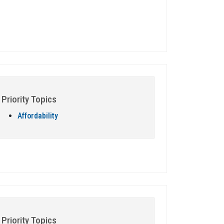
Priority Topics
Affordability
Priority Topics