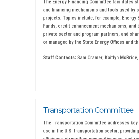
The Energy Financing Committee facilitates st
and financing mechanisms and tools used by st
projects. Topics include, for example, Energy
Funds, credit enhancement mechanisms, and b
private sector and program partners, and shar
or managed by the State Energy Offices and the
Staff Contacts:
Sam Cramer, Kaitlyn McBride, 
Transportation Committee
The Transportation Committee addresses key 
use in the U.S. transportation sector, providi
efficiency, strengthen competitiveness, and 