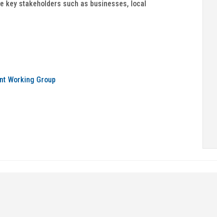
e key stakeholders such as businesses, local
nt Working Group