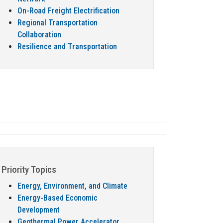
On-Road Freight Electrification
Regional Transportation
Collaboration
Resilience and Transportation
Priority Topics
Energy, Environment, and Climate
Energy-Based Economic
Development
Geothermal Power Accelerator