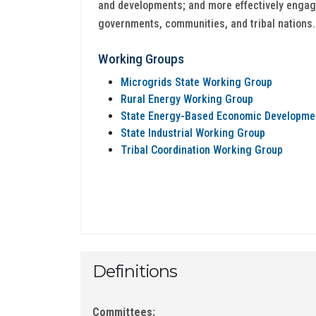
and developments; and more effectively engag
governments, communities, and tribal nations.
Working Groups
Microgrids State Working Group
Rural Energy Working Group
State Energy-Based Economic Developme
State Industrial Working Group
Tribal Coordination Working Group
Definitions
Committees: