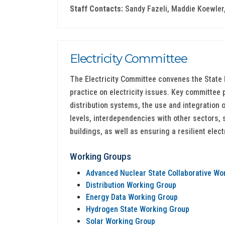
Staff Contacts:
Sandy Fazeli, Maddie Koewler,
Electricity Committee
The Electricity Committee convenes the State 
practice on electricity issues. Key committee 
distribution systems, the use and integration 
levels, interdependencies with other sectors, 
buildings, as well as ensuring a resilient elect
Working Groups
Advanced Nuclear State Collaborative Wo
Distribution Working Group
Energy Data Working Group
Hydrogen State Working Group
Solar Working Group