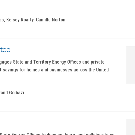
as, Kelsey Roarty, Camille Norton
tee
ages State and Territory Energy Offices and private
t savings for homes and businesses across the United
vand Golbazi
tate Energy Offices to discuss, learn, and collaborate on