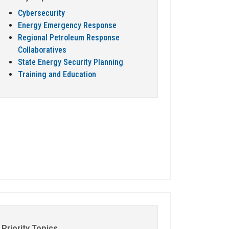
Cybersecurity
Energy Emergency Response
Regional Petroleum Response
Collaboratives
State Energy Security Planning
Training and Education
Priority Topics