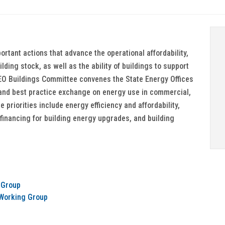
ortant actions that advance the operational affordability,
lding stock, as well as the ability of buildings to support
NASEO Buildings Committee convenes the State Energy Offices
and best practice exchange on energy use in commercial,
 priorities include energy efficiency and affordability,
 financing for building energy upgrades, and building
 Group
) Working Group