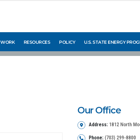
 WORK
RESOURCES
POLICY
U.S. STATE ENERGY PRO
Our Office
Address:
1812 North Moor
Phone:
(703) 299-8800