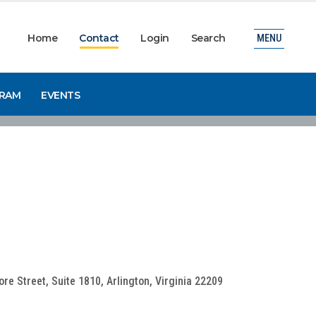
Home
Contact
Login
Search
MENU
GRAM
EVENTS
e Street, Suite 1810, Arlington, Virginia 22209