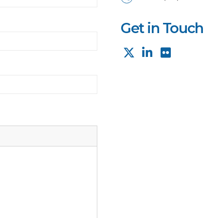
Get in Touch