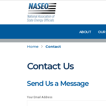
ABOUT
OUR
Home
Contact
Contact Us
Send Us a Message
Your Email Address