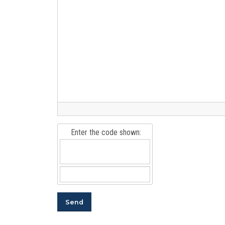
Enter the code shown: