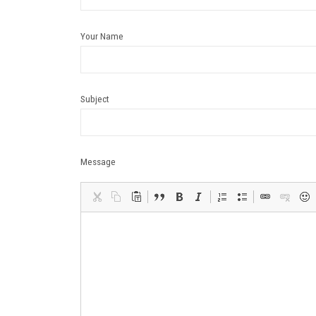
Your Name
Subject
Message