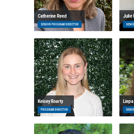
Catherine Reed
Julie
SENIOR PROGRAM DIRECTOR
SENI
Kelsey Roarty
Liepa 
PROGRAM DIRECTOR
SENI