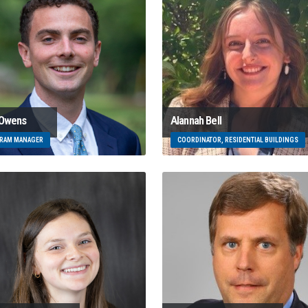
 Owens
Alannah Bell
RAM MANAGER
COORDINATOR, RESIDENTIAL BUILDINGS