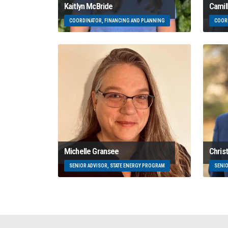
Kaitlyn McBride
Camil
COORDINATOR, FINANCING AND PLANNING
COORD
Michelle Gransee
Chris
SENIOR ADVISOR, STATE ENERGY PROGRAM
SENIO