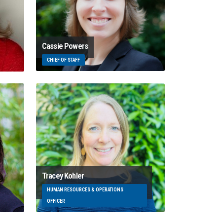
Cassie Powers
CHIEF OF STAFF
Tracey Kohler
HUMAN RESOURCES & OPERATIONS
OFFICER