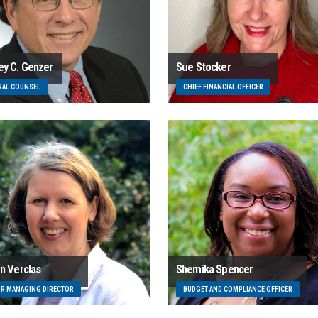
ey C. Genzer
Sue Stocker
RAL COUNSEL
CHIEF FINANCIAL OFFICER
en Verclas
Shemika Spencer
OR MANAGING DIRECTOR
BUDGET AND COMPLIANCE OFFICER