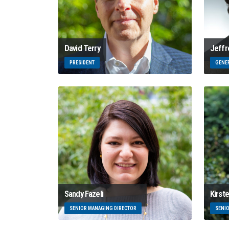
David Terry
Jeffr
PRESIDENT
GENE
Sandy Fazeli
Kirst
SENIOR MANAGING DIRECTOR
SENI