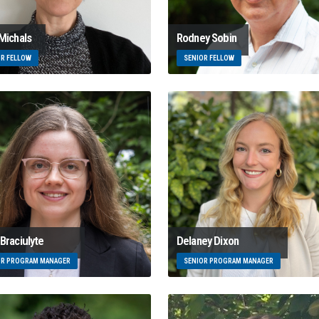
 Michals
Rodney Sobin
OR FELLOW
SENIOR FELLOW
Braciulyte
Delaney Dixon
OR PROGRAM MANAGER
SENIOR PROGRAM MANAGER