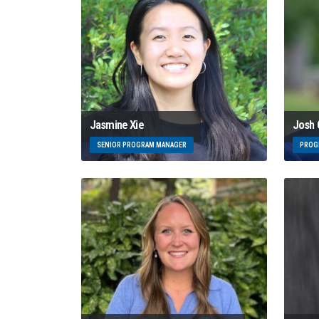
Josh
Jasmine Xie
PROG
SENIOR PROGRAM MANAGER