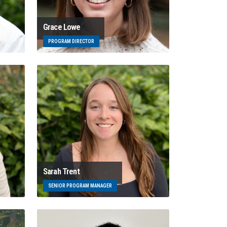
Grace Lowe
PROGRAM DIRECTOR
Sarah Trent
SENIOR PROGRAM MANAGER