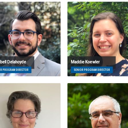
ell Delahoyde
Maddie Koewler
OR PROGRAM DIRECTOR
SENIOR PROGRAM DIRECTOR