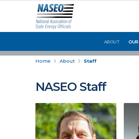
ABOUT
OUR
Home
About
Staff
NASEO Staff