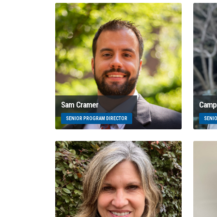
Sam Cramer
Campb
SENIOR PROGRAM DIRECTOR
SENI