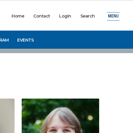
Home
Contact
Login
Search
MENU
GRAM
EVENTS