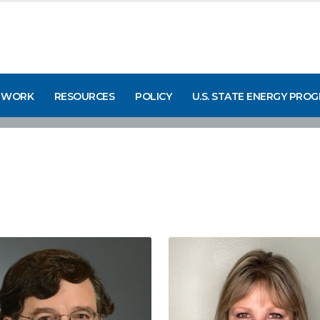
 WORK
RESOURCES
POLICY
U.S. STATE ENERGY PRO