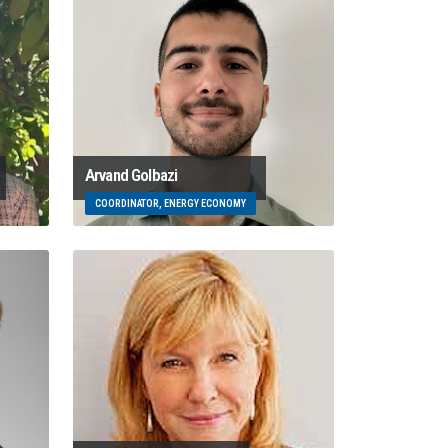
Arvand Golbazi
COORDINATOR, ENERGY ECONOMY