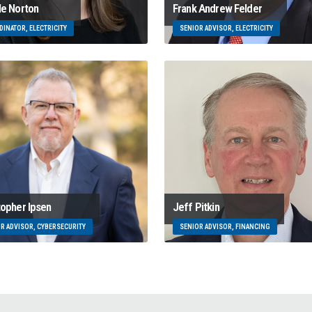
le Norton
Frank Andrew Felder
INATOR, ELECTRICITY
SENIOR ADVISOR, ELECTRICITY
topher Ipsen
Jeff Pitkin
R ADVISOR, CYBERSECURITY
SENIOR ADVISOR, FINANCING