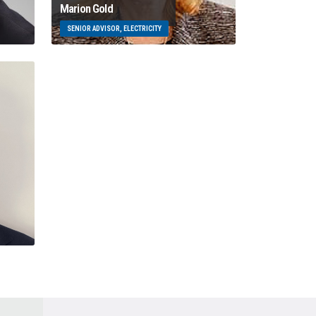
Marion Gold
SENIOR ADVISOR, ELECTRICITY