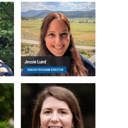
Jessie Lund
SENIOR PROGRAM DIRECTOR