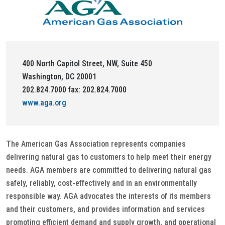
400 North Capitol Street, NW, Suite 450
Washington, DC 20001
202.824.7000 fax: 202.824.7000
www.aga.org
The American Gas Association represents companies
delivering natural gas to customers to help meet their energy
needs. AGA members are committed to delivering natural gas
safely, reliably, cost-effectively and in an environmentally
responsible way. AGA advocates the interests of its members
and their customers, and provides information and services
promoting efficient demand and supply growth, and operational