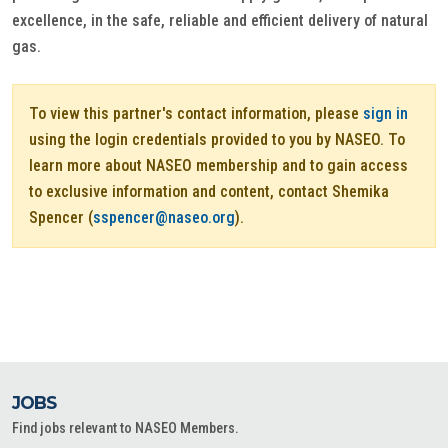
excellence, in the safe, reliable and efficient delivery of natural
gas.
To view this partner's contact information, please
sign in
using the login credentials provided to you by NASEO. To
learn more about NASEO membership and to gain access
to exclusive information and content, contact Shemika
Spencer (
sspencer@naseo.org
).
JOBS
Find jobs relevant to NASEO Members.