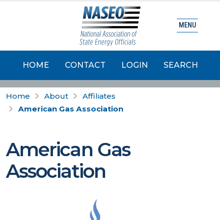
MENU
HOME
CONTACT
LOGIN
SEARCH
Home
About
Affiliates
American Gas Association
American Gas
Association