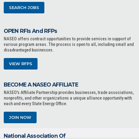
SEARCH JOBS
OPEN RFIs And RFPs
NASEO offers contract opportunities to provide services in support of
various program areas. The process is open to all, including small and
disadvantaged businesses.
VIEW RFPS
BECOME A NASEO AFFILIATE
NASEO's Affiliate Partnership provides businesses, trade associations,
nonprofits, and other organizations a unique alliance opportunity with
each and every State Energy Office.
JOIN NOW
National Association Of