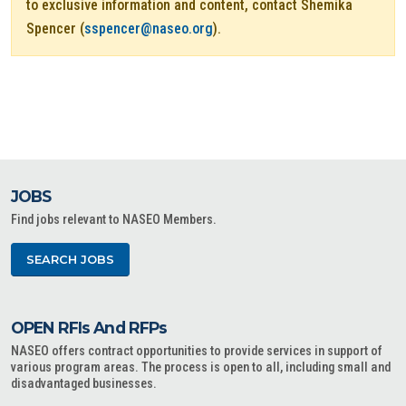
to exclusive information and content, contact Shemika
Spencer (
sspencer@naseo.org
).
JOBS
Find jobs relevant to NASEO Members.
SEARCH JOBS
OPEN RFIs And RFPs
NASEO offers contract opportunities to provide services in support of
various program areas. The process is open to all, including small and
disadvantaged businesses.