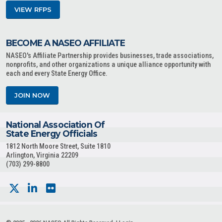
VIEW RFPS
BECOME A NASEO AFFILIATE
NASEO's Affiliate Partnership provides businesses, trade associations,
nonprofits, and other organizations a unique alliance opportunity with
each and every State Energy Office.
JOIN NOW
National Association Of
State Energy Officials
1812 North Moore Street, Suite 1810
Arlington, Virginia 22209
(703) 299-8800