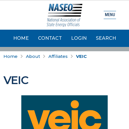
MENU
HOME
CONTACT
LOGIN
SEARCH
Home
About
Affiliates
VEIC
VEIC