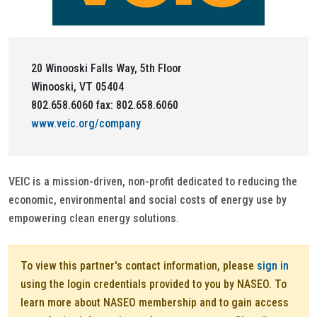
20 Winooski Falls Way, 5th Floor
Winooski, VT 05404
802.658.6060 fax: 802.658.6060
www.veic.org/company
VEIC is a mission-driven, non-profit dedicated to reducing the
economic, environmental and social costs of energy use by
empowering clean energy solutions.
To view this partner's contact information, please
sign in
using the login credentials provided to you by NASEO. To
learn more about NASEO membership and to gain access