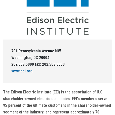
701 Pennsylvania Avenue NW
Washington, DC 20004
202.508.5000 fax: 202.508.5000
www.eei.org
The Edison Electric Institute (EEI) is the association of U.S.
shareholder-owned electric companies. EEI's members serve
95 percent of the ultimate customers in the shareholder-owned
segment of the industry, and represent approximately 70