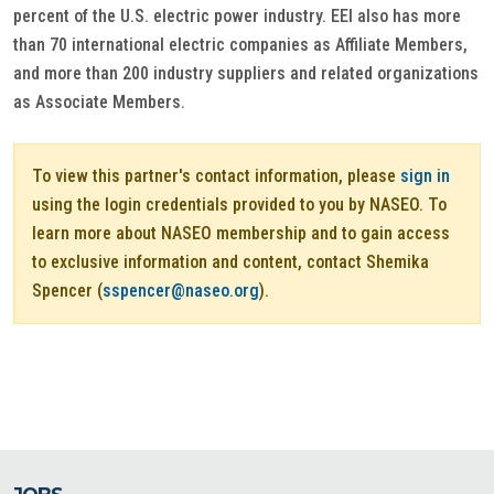
percent of the U.S. electric power industry. EEI also has more
than 70 international electric companies as Affiliate Members,
and more than 200 industry suppliers and related organizations
as Associate Members.
To view this partner's contact information, please
sign in
using the login credentials provided to you by NASEO. To
learn more about NASEO membership and to gain access
to exclusive information and content, contact Shemika
Spencer (
sspencer@naseo.org
).