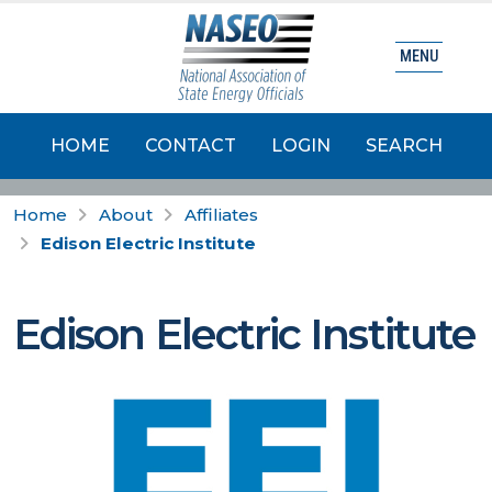
MENU
HOME
CONTACT
LOGIN
SEARCH
Home
About
Affiliates
Edison Electric Institute
Edison Electric Institute