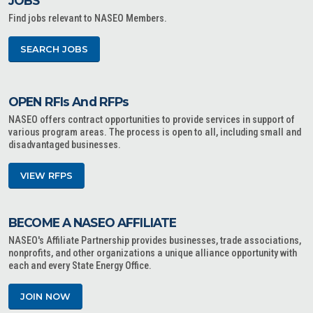
JOBS
Find jobs relevant to NASEO Members.
SEARCH JOBS
OPEN RFIs And RFPs
NASEO offers contract opportunities to provide services in support of
various program areas. The process is open to all, including small and
disadvantaged businesses.
VIEW RFPS
BECOME A NASEO AFFILIATE
NASEO's Affiliate Partnership provides businesses, trade associations,
nonprofits, and other organizations a unique alliance opportunity with
each and every State Energy Office.
JOIN NOW