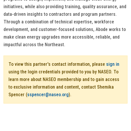
initiatives, while also providing training, quality assurance, and
data-driven insights to contractors and program partners.
Through a combination of technical expertise, workforce
development, and customer-focused solutions, Abode works to
make clean energy upgrades more accessible, reliable, and
impactful across the Northeast.
To view this partner's contact information, please
sign in
using the login credentials provided to you by NASEO. To
learn more about NASEO membership and to gain access
to exclusive information and content, contact Shemika
Spencer (
sspencer@naseo.org
).