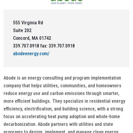
555 Virginia Rd
Suite 202
Concord, MA 01742
339.707.0918 fax: 339.707.0918
abodeenergy.com/
Abode is an energy consulting and program implementation
company that helps utilities, communities, and homeowners
reduce energy use and carbon emissions through smarter,
more efficient buildings. They specialize in residential energy
efficiency, electrification, and building science, with a strong
focus on accelerating heat pump adoption and whole-home
decarbonization. Abode partners with utilities and state
programs to design, implement, and manage clean energy