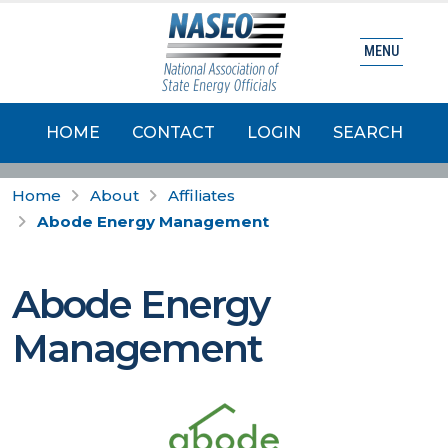
MENU
HOME
CONTACT
LOGIN
SEARCH
Home
About
Affiliates
Abode Energy Management
Abode Energy
Management