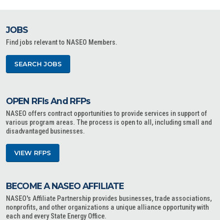
JOBS
Find jobs relevant to NASEO Members.
SEARCH JOBS
OPEN RFIs And RFPs
NASEO offers contract opportunities to provide services in support of
various program areas. The process is open to all, including small and
disadvantaged businesses.
VIEW RFPS
BECOME A NASEO AFFILIATE
NASEO's Affiliate Partnership provides businesses, trade associations,
nonprofits, and other organizations a unique alliance opportunity with
each and every State Energy Office.