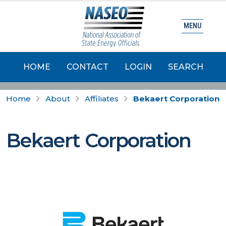
MENU
HOME
CONTACT
LOGIN
SEARCH
Home
About
Affiliates
Bekaert Corporation
Bekaert Corporation