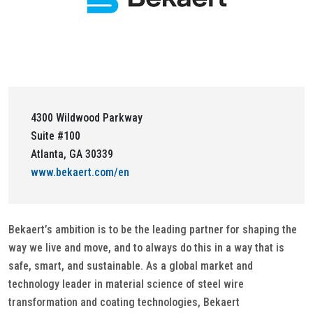
4300 Wildwood Parkway
Suite #100
Atlanta, GA 30339
www.bekaert.com/en
Bekaert’s ambition is to be the leading partner for shaping the
way we live and move, and to always do this in a way that is
safe, smart, and sustainable. As a global market and
technology leader in material science of steel wire
transformation and coating technologies, Bekaert