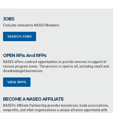
JOBS
Find jobs relevant to NASEO Members.
SEARCH JOBS
OPEN RFIs And RFPs
NASEO offers contract opportunities to provide services in support of
various program areas. The process is open to all, including small and
disadvantaged businesses.
VIEW RFPS
BECOME A NASEO AFFILIATE
NASEO's Affiliate Partnership provides businesses, trade associations,
nonprofits, and other organizations a unique alliance opportunity with