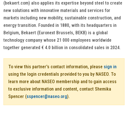
(bekaert.com) also applies its expertise beyond steel to create
new solutions with innovative materials and services for
markets including new mobility, sustainable construction, and
energy transition. Founded in 1880, with its headquarters in
Belgium, Bekaert (Euronext Brussels, BEKB) is a global
technology company whose 21 000 employees worldwide
together generated € 4.0 billion in consolidated sales in 2024.
To view this partner's contact information, please
sign in
using the login credentials provided to you by NASEO. To
learn more about NASEO membership and to gain access
to exclusive information and content, contact Shemika
Spencer (
sspencer@naseo.org
).