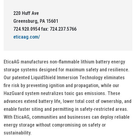
220 Huff Ave
Greensburg, PA 15601
724.920.0954 fax: 724.237.5766
eticaag.com/
EticaAG manufactures non-flammable lithium battery energy
storage systems designed for maximum safety and resilience.
Our patented LiquidShield Immersion Technology eliminates
fire risk by preventing ignition and propagation, while our
HazGuard system neutralizes toxic gas emissions. These
advances extend battery life, lower total cost of ownership, and
enable faster siting and permitting in safety-restricted areas.
With EticaAG, communities and businesses can deploy reliable
energy storage without compromising on safety or
sustainability.