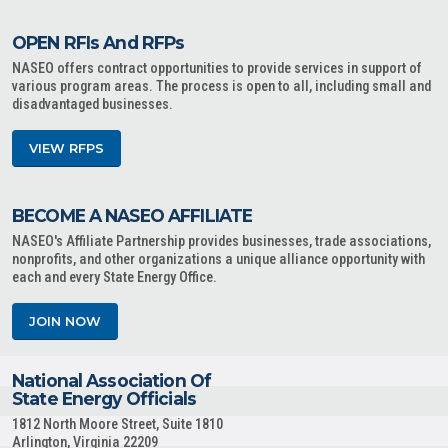
OPEN RFIs And RFPs
NASEO offers contract opportunities to provide services in support of
various program areas. The process is open to all, including small and
disadvantaged businesses.
VIEW RFPS
BECOME A NASEO AFFILIATE
NASEO's Affiliate Partnership provides businesses, trade associations,
nonprofits, and other organizations a unique alliance opportunity with
each and every State Energy Office.
JOIN NOW
National Association Of
State Energy Officials
1812 North Moore Street, Suite 1810
Arlington, Virginia 22209