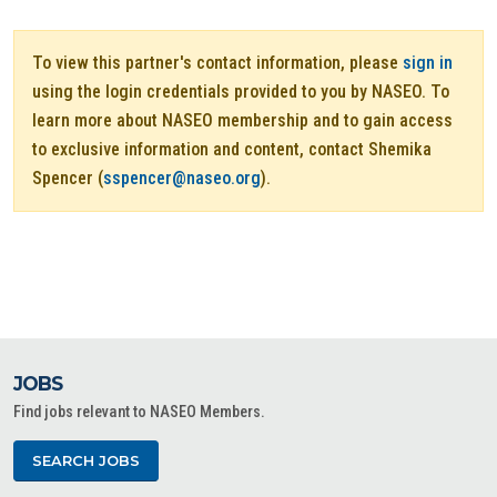
To view this partner's contact information, please
sign in
using the login credentials provided to you by NASEO. To
learn more about NASEO membership and to gain access
to exclusive information and content, contact Shemika
Spencer (
sspencer@naseo.org
).
JOBS
Find jobs relevant to NASEO Members.
SEARCH JOBS