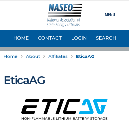
MENU
HOME
CONTACT
LOGIN
SEARCH
Home
About
Affiliates
EticaAG
EticaAG