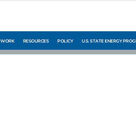
 WORK
RESOURCES
POLICY
U.S. STATE ENERGY PRO