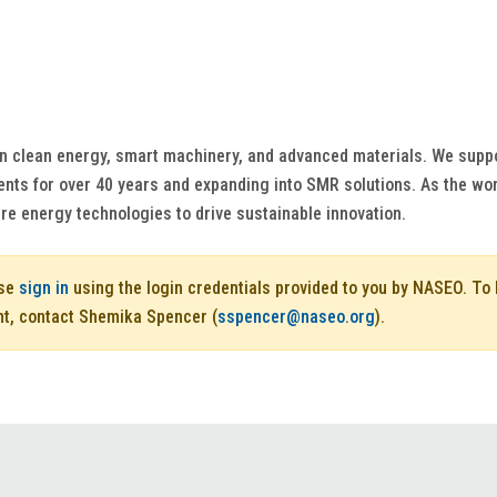
in clean energy, smart machinery, and advanced materials. We suppo
nts for over 40 years and expanding into SMR solutions. As the wor
re energy technologies to drive sustainable innovation.
ase
sign in
using the login credentials provided to you by NASEO. T
nt, contact Shemika Spencer (
sspencer@naseo.org
).