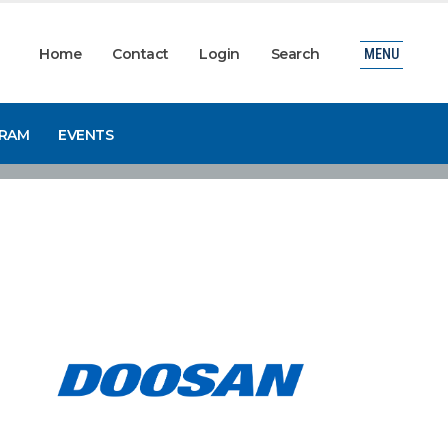
Home
Contact
Login
Search
MENU
GRAM
EVENTS