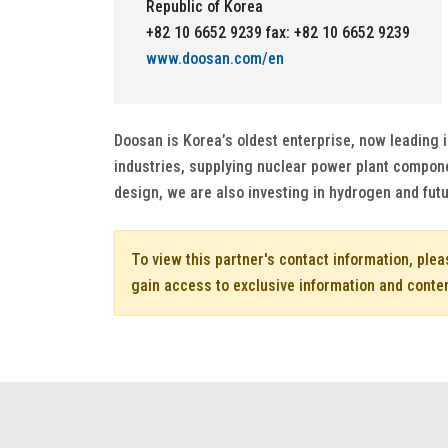
Republic of Korea
+82 10 6652 9239 fax: +82 10 6652 9239
www.doosan.com/en
Doosan is Korea’s oldest enterprise, now leading 
industries, supplying nuclear power plant compone
design, we are also investing in hydrogen and futu
To view this partner's contact information, ple
gain access to exclusive information and conte