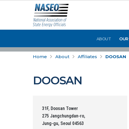
ABOUT
OUR
Home
About
Affiliates
DOOSAN
DOOSAN
31F, Doosan Tower
275 Jangchungdan-ro,
Jung-gu, Seoul 04563