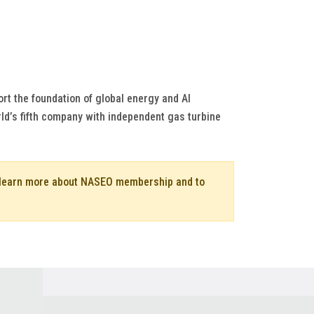
rt the foundation of global energy and AI
ld’s fifth company with independent gas turbine
o learn more about NASEO membership and to