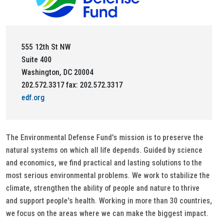
555 12th St NW
Suite 400
Washington, DC 20004
202.572.3317 fax: 202.572.3317
edf.org
The Environmental Defense Fund's mission is to preserve the
natural systems on which all life depends. Guided by science
and economics, we find practical and lasting solutions to the
most serious environmental problems. We work to stabilize the
climate, strengthen the ability of people and nature to thrive
and support people's health. Working in more than 30 countries,
we focus on the areas where we can make the biggest impact.