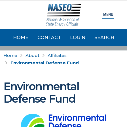
MENU
HOME
CONTACT
LOGIN
SEARCH
Home
About
Affiliates
Environmental Defense Fund
Environmental
Defense Fund