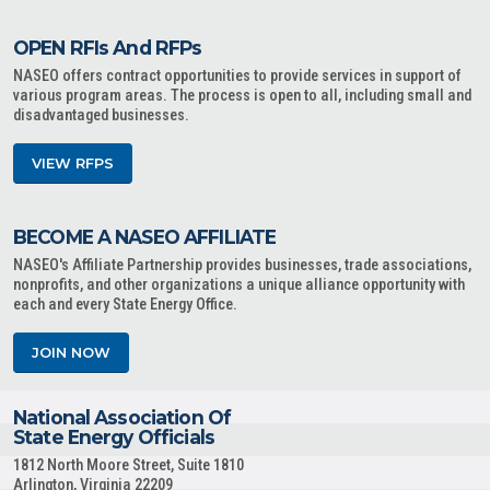
OPEN RFIs And RFPs
NASEO offers contract opportunities to provide services in support of
various program areas. The process is open to all, including small and
disadvantaged businesses.
VIEW RFPS
BECOME A NASEO AFFILIATE
NASEO's Affiliate Partnership provides businesses, trade associations,
nonprofits, and other organizations a unique alliance opportunity with
each and every State Energy Office.
JOIN NOW
National Association Of
State Energy Officials
1812 North Moore Street, Suite 1810
Arlington, Virginia 22209