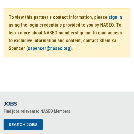
To view this partner's contact information, please
sign in
using the login credentials provided to you by NASEO. To
learn more about NASEO membership and to gain access
to exclusive information and content, contact Shemika
Spencer (
sspencer@naseo.org
).
JOBS
Find jobs relevant to NASEO Members.
SEARCH JOBS