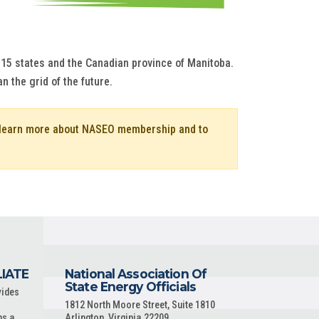
s 15 states and the Canadian province of Manitoba.
an the grid of the future.
o learn more about NASEO membership and to
LIATE
National Association Of
State Energy Officials
vides
1812 North Moore Street, Suite 1810
ns a
Arlington, Virginia 22209