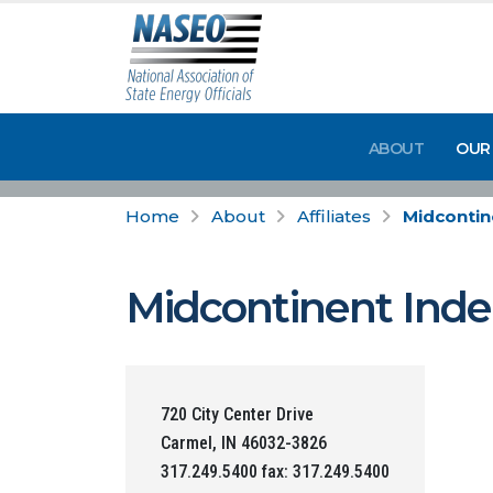
ABOUT
OUR
Home
About
Affiliates
Midcontin
Midcontinent Inde
720 City Center Drive
Carmel, IN 46032-3826
317.249.5400 fax: 317.249.5400