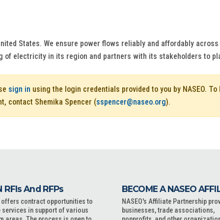
 United States. We ensure power flows reliably and affordably acros
g of electricity in its region and partners with its stakeholders to pl
ase
sign in
using the login credentials provided to you by NASEO. T
nt, contact Shemika Spencer (
sspencer@naseo.org
).
 RFIs And RFPs
BECOME A NASEO AFFI
ffers contract opportunities to
NASEO's Affiliate Partnership pro
 services in support of various
businesses, trade associations,
m areas. The process is open to
nonprofits, and other organizatio