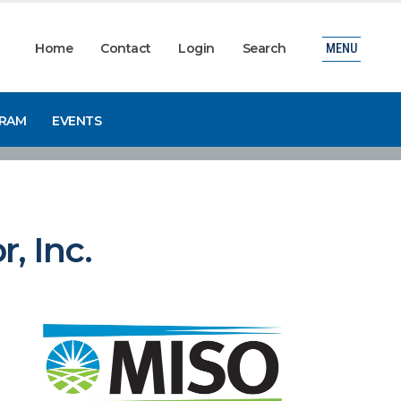
Home
Contact
Login
Search
MENU
GRAM
EVENTS
, Inc.