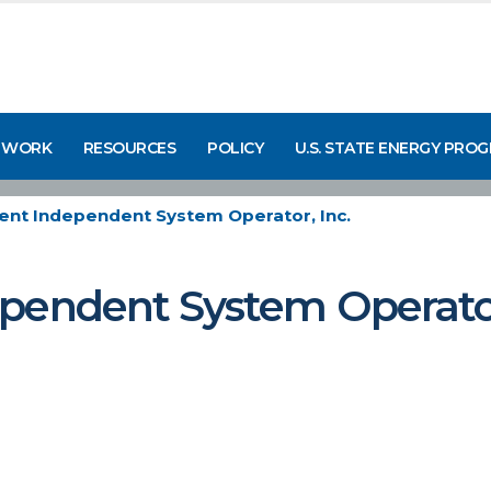
 WORK
RESOURCES
POLICY
U.S. STATE ENERGY PRO
ent Independent System Operator, Inc.
pendent System Operator