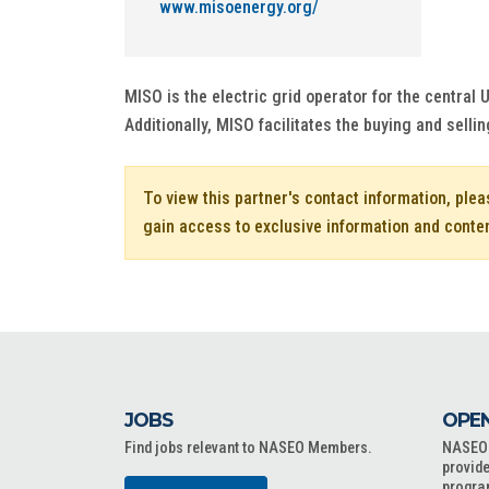
www.misoenergy.org/
MISO is the electric grid operator for the central
Additionally, MISO facilitates the buying and sellin
To view this partner's contact information, ple
gain access to exclusive information and conte
JOBS
OPEN
Find jobs relevant to NASEO Members.
NASEO o
provide
progra