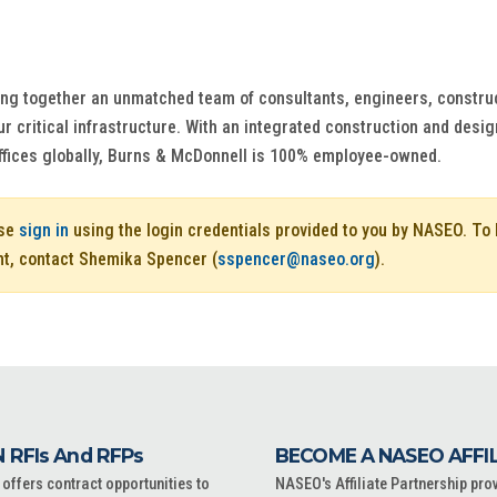
ng together an unmatched team of consultants, engineers, construct
r critical infrastructure. With an integrated construction and design
ffices globally, Burns & McDonnell is 100% employee-owned.
ase
sign in
using the login credentials provided to you by NASEO. T
nt, contact Shemika Spencer (
sspencer@naseo.org
).
 RFIs And RFPs
BECOME A NASEO AFFI
ffers contract opportunities to
NASEO's Affiliate Partnership pro