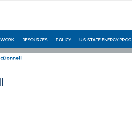
 WORK
RESOURCES
POLICY
U.S. STATE ENERGY PRO
McDonnell
l