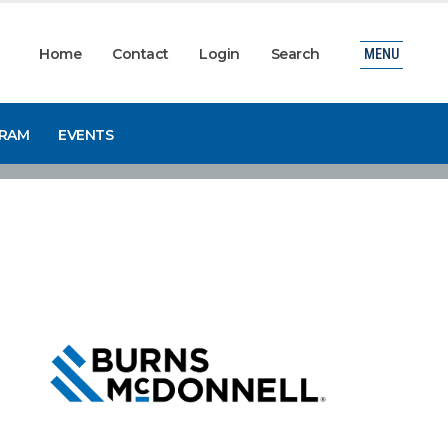
Home
Contact
Login
Search
MENU
GRAM
EVENTS