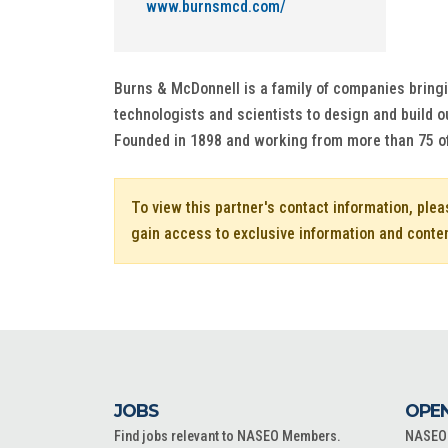
www.burnsmcd.com/
Burns & McDonnell is a family of companies bringi
technologists and scientists to design and build ou
Founded in 1898 and working from more than 75 o
To view this partner's contact information, ple
gain access to exclusive information and conte
JOBS
OPEN
Find jobs relevant to NASEO Members.
NASEO o