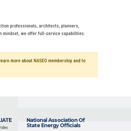
ion professionals, architects, planners,
 mindset, we offer full-service capabilities.
o learn more about NASEO membership and to
LIATE
National Association Of
State Energy Officials
vides