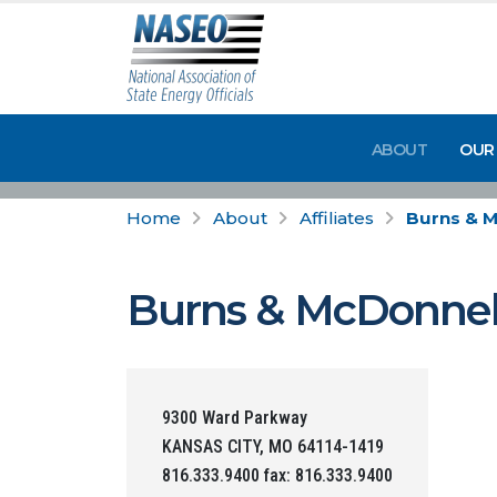
ABOUT
OUR
Home
About
Affiliates
Burns & 
Burns & McDonnel
9300 Ward Parkway
KANSAS CITY, MO 64114-1419
816.333.9400 fax: 816.333.9400