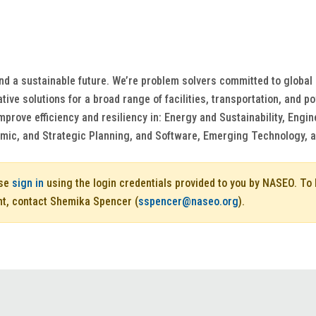
nd a sustainable future. We’re problem solvers committed to global
ive solutions for a broad range of facilities, transportation, and 
mprove efficiency and resiliency in: Energy and Sustainability, Eng
mic, and Strategic Planning, and Software, Emerging Technology, 
ase
sign in
using the login credentials provided to you by NASEO. T
nt, contact Shemika Spencer (
sspencer@naseo.org
).