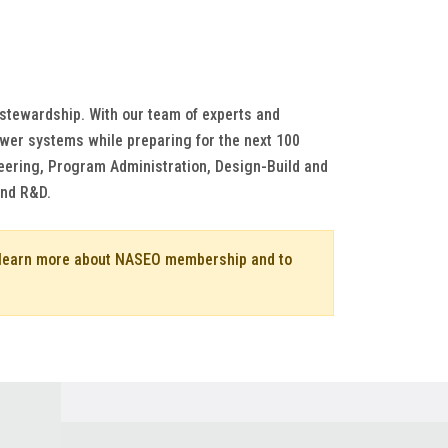
 stewardship. With our team of experts and
power systems while preparing for the next 100
ineering, Program Administration, Design-Build and
and R&D.
o learn more about NASEO membership and to