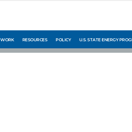
 WORK
RESOURCES
POLICY
U.S. STATE ENERGY PRO