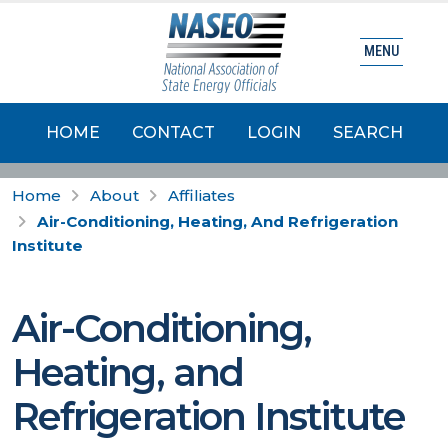
MENU
HOME
CONTACT
LOGIN
SEARCH
Home
About
Affiliates
Air-Conditioning, Heating, And Refrigeration
Institute
Air-Conditioning,
Heating, and
Refrigeration Institute