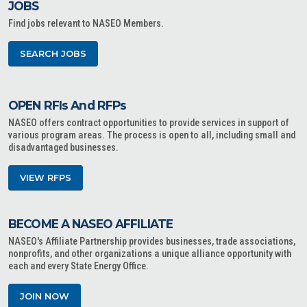
JOBS
Find jobs relevant to NASEO Members.
SEARCH JOBS
OPEN RFIs And RFPs
NASEO offers contract opportunities to provide services in support of
various program areas. The process is open to all, including small and
disadvantaged businesses.
VIEW RFPS
BECOME A NASEO AFFILIATE
NASEO's Affiliate Partnership provides businesses, trade associations,
nonprofits, and other organizations a unique alliance opportunity with
each and every State Energy Office.
JOIN NOW