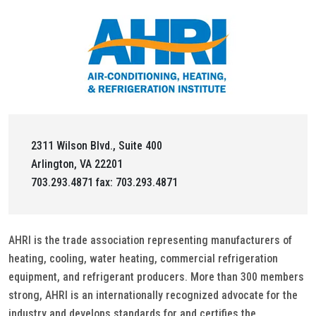
2311 Wilson Blvd., Suite 400
Arlington, VA 22201
703.293.4871 fax: 703.293.4871
AHRI is the trade association representing manufacturers of
heating, cooling, water heating, commercial refrigeration
equipment, and refrigerant producers. More than 300 members
strong, AHRI is an internationally recognized advocate for the
industry and develops standards for and certifies the