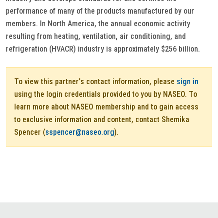
performance of many of the products manufactured by our
members. In North America, the annual economic activity
resulting from heating, ventilation, air conditioning, and
refrigeration (HVACR) industry is approximately $256 billion.
To view this partner's contact information, please
sign in
using the login credentials provided to you by NASEO. To
learn more about NASEO membership and to gain access
to exclusive information and content, contact Shemika
Spencer (
sspencer@naseo.org
).