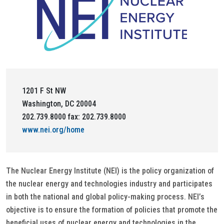
1201 F St NW
Washington, DC 20004
202.739.8000 fax: 202.739.8000
www.nei.org/home
The Nuclear Energy Institute (NEI) is the policy organization of
the nuclear energy and technologies industry and participates
in both the national and global policy-making process. NEI’s
objective is to ensure the formation of policies that promote the
beneficial uses of nuclear energy and technologies in the