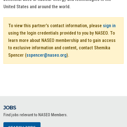
United States and around the world.
To view this partner's contact information, please
sign in
using the login credentials provided to you by NASEO. To
learn more about NASEO membership and to gain access
to exclusive information and content, contact Shemika
Spencer (
sspencer@naseo.org
).
JOBS
Find jobs relevant to NASEO Members.