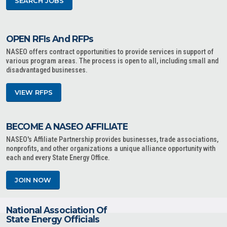
SEARCH JOBS
OPEN RFIs And RFPs
NASEO offers contract opportunities to provide services in support of
various program areas. The process is open to all, including small and
disadvantaged businesses.
VIEW RFPS
BECOME A NASEO AFFILIATE
NASEO's Affiliate Partnership provides businesses, trade associations,
nonprofits, and other organizations a unique alliance opportunity with
each and every State Energy Office.
JOIN NOW
National Association Of
State Energy Officials