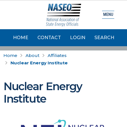
MENU
HOME
CONTACT
LOGIN
SEARCH
Home
About
Affiliates
Nuclear Energy Institute
Nuclear Energy
Institute