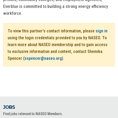
Everblue is committed to building a strong energy efficiency
workforce.
To view this partner's contact information, please
sign in
using the login credentials provided to you by NASEO. To
learn more about NASEO membership and to gain access
to exclusive information and content, contact Shemika
Spencer (
sspencer@naseo.org
).
JOBS
Find jobs relevant to NASEO Members.