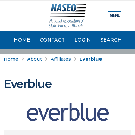
MENU
HOME
CONTACT
LOGIN
SEARCH
Home
About
Affiliates
Everblue
Everblue