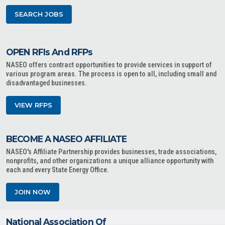
SEARCH JOBS
OPEN RFIs And RFPs
NASEO offers contract opportunities to provide services in support of
various program areas. The process is open to all, including small and
disadvantaged businesses.
VIEW RFPS
BECOME A NASEO AFFILIATE
NASEO's Affiliate Partnership provides businesses, trade associations,
nonprofits, and other organizations a unique alliance opportunity with
each and every State Energy Office.
JOIN NOW
National Association Of