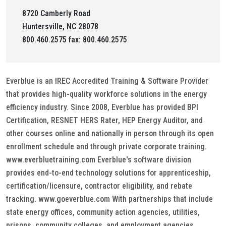
8720 Camberly Road
Huntersville, NC 28078
800.460.2575 fax: 800.460.2575
Everblue is an IREC Accredited Training & Software Provider
that provides high-quality workforce solutions in the energy
efficiency industry. Since 2008, Everblue has provided BPI
Certification, RESNET HERS Rater, HEP Energy Auditor, and
other courses online and nationally in person through its open
enrollment schedule and through private corporate training.
www.everbluetraining.com Everblue's software division
provides end-to-end technology solutions for apprenticeship,
certification/licensure, contractor eligibility, and rebate
tracking. www.goeverblue.com With partnerships that include
state energy offices, community action agencies, utilities,
prisons, community colleges, and employment agencies,