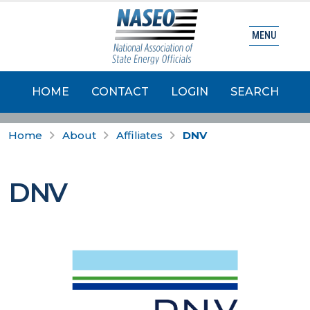
MENU
HOME
CONTACT
LOGIN
SEARCH
Home
About
Affiliates
DNV
DNV