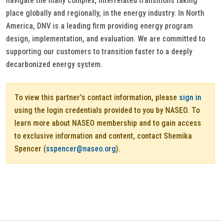
navigate the many complex, interrelated transitions taking
place globally and regionally, in the energy industry. In North
America, DNV is a leading firm providing energy program
design, implementation, and evaluation. We are committed to
supporting our customers to transition faster to a deeply
decarbonized energy system.
To view this partner's contact information, please
sign in
using the login credentials provided to you by NASEO. To
learn more about NASEO membership and to gain access
to exclusive information and content, contact Shemika
Spencer (
sspencer@naseo.org
).