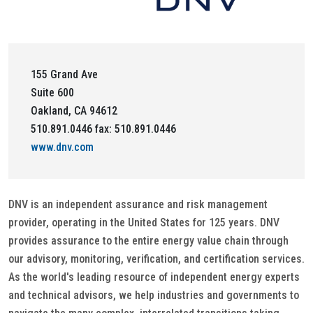
155 Grand Ave
Suite 600
Oakland, CA 94612
510.891.0446 fax: 510.891.0446
www.dnv.com
DNV is an independent assurance and risk management
provider, operating in the United States for 125 years. DNV
provides assurance to the entire energy value chain through
our advisory, monitoring, verification, and certification services.
As the world's leading resource of independent energy experts
and technical advisors, we help industries and governments to