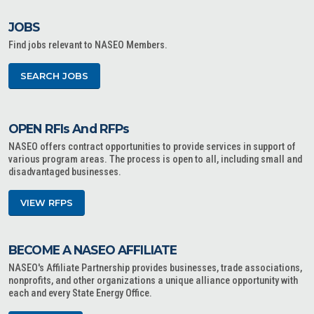
JOBS
Find jobs relevant to NASEO Members.
SEARCH JOBS
OPEN RFIs And RFPs
NASEO offers contract opportunities to provide services in support of
various program areas. The process is open to all, including small and
disadvantaged businesses.
VIEW RFPS
BECOME A NASEO AFFILIATE
NASEO's Affiliate Partnership provides businesses, trade associations,
nonprofits, and other organizations a unique alliance opportunity with
each and every State Energy Office.