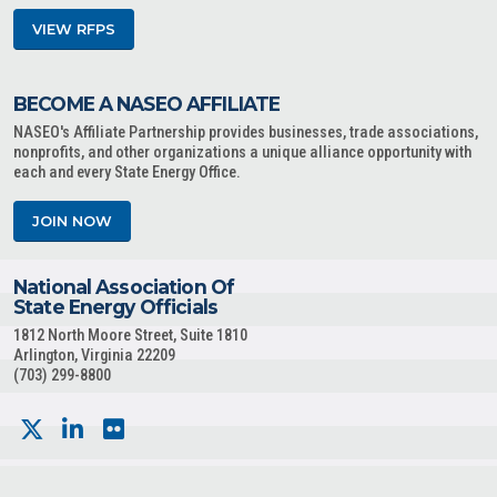
VIEW RFPS
BECOME A NASEO AFFILIATE
NASEO's Affiliate Partnership provides businesses, trade associations,
nonprofits, and other organizations a unique alliance opportunity with
each and every State Energy Office.
JOIN NOW
National Association Of
State Energy Officials
1812 North Moore Street, Suite 1810
Arlington, Virginia 22209
(703) 299-8800