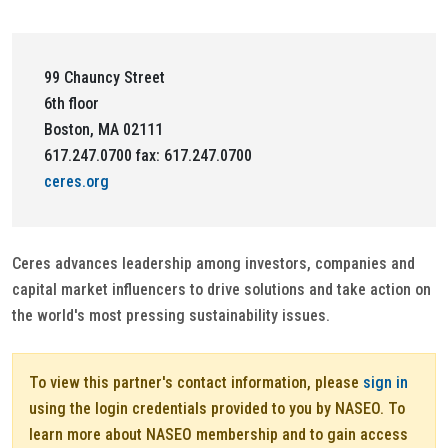
99 Chauncy Street
6th floor
Boston, MA 02111
617.247.0700 fax: 617.247.0700
ceres.org
Ceres advances leadership among investors, companies and
capital market influencers to drive solutions and take action on
the world's most pressing sustainability issues.
To view this partner's contact information, please
sign in
using the login credentials provided to you by NASEO. To
learn more about NASEO membership and to gain access