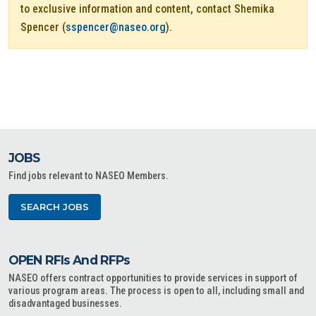
to exclusive information and content, contact Shemika
Spencer (
sspencer@naseo.org
).
JOBS
Find jobs relevant to NASEO Members.
SEARCH JOBS
OPEN RFIs And RFPs
NASEO offers contract opportunities to provide services in support of
various program areas. The process is open to all, including small and
disadvantaged businesses.