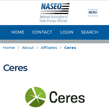
MENU
HOME
CONTACT
LOGIN
SEARCH
Home
About
Affiliates
Ceres
Ceres