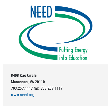
8408 Kao Circle
Manassas, VA 20110
703.257.1117 fax: 703.257.1117
www.need.org