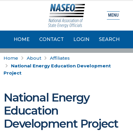
MENU
HOME
CONTACT
LOGIN
SEARCH
Home
About
Affiliates
National Energy Education Development
Project
National Energy
Education
Development Project