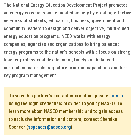
The National Energy Education Development Project promotes
an energy conscious and educated society by creating effective
networks of students, educators, business, government and
community leaders to design and deliver objective, multi-sided
energy education programs. NEED works with energy
companies, agencies and organizations to bring balanced
energy programs to the nation’s schools with a focus on strong
teacher professional development, timely and balanced
curriculum materials, signature program capabilities and turn-
key program management.
To view this partner's contact information, please
sign in
using the login credentials provided to you by NASEO. To
learn more about NASEO membership and to gain access
to exclusive information and content, contact Shemika
Spencer (
sspencer@naseo.org
).