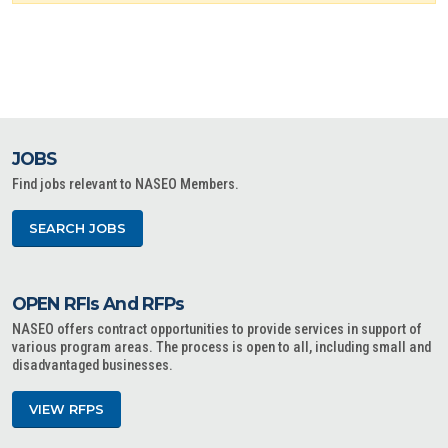
JOBS
Find jobs relevant to NASEO Members.
SEARCH JOBS
OPEN RFIs And RFPs
NASEO offers contract opportunities to provide services in support of
various program areas. The process is open to all, including small and
disadvantaged businesses.
VIEW RFPS