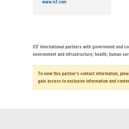
www.icf.com
ICF International partners with government and co
environment and infrastructure; health, human se
To view this partner's contact information, ple
gain access to exclusive information and conte