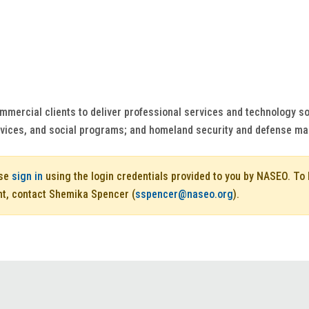
mmercial clients to deliver professional services and technology so
rvices, and social programs; and homeland security and defense ma
ase
sign in
using the login credentials provided to you by NASEO. T
nt, contact Shemika Spencer (
sspencer@naseo.org
).