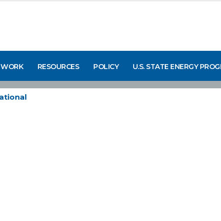
 WORK
RESOURCES
POLICY
U.S. STATE ENERGY PRO
ational