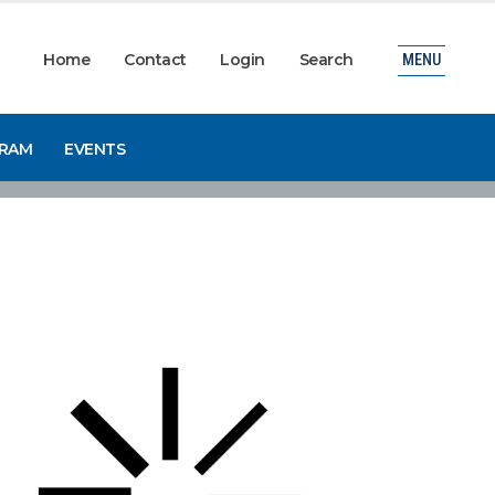
Home
Contact
Login
Search
MENU
GRAM
EVENTS