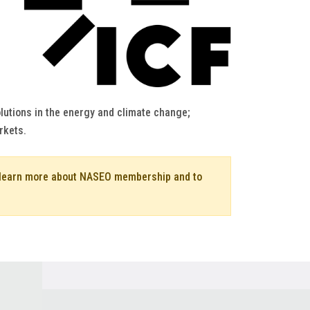
lutions in the energy and climate change;
rkets.
o learn more about NASEO membership and to