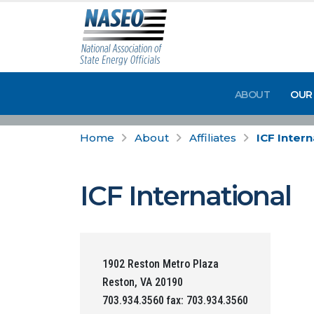
ABOUT
OUR
Home
About
Affiliates
ICF Intern
ICF International
1902 Reston Metro Plaza
Reston, VA 20190
703.934.3560 fax: 703.934.3560