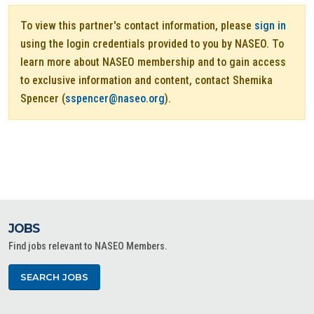
To view this partner's contact information, please
sign in
using the login credentials provided to you by NASEO. To
learn more about NASEO membership and to gain access
to exclusive information and content, contact Shemika
Spencer (
sspencer@naseo.org
).
JOBS
Find jobs relevant to NASEO Members.
SEARCH JOBS