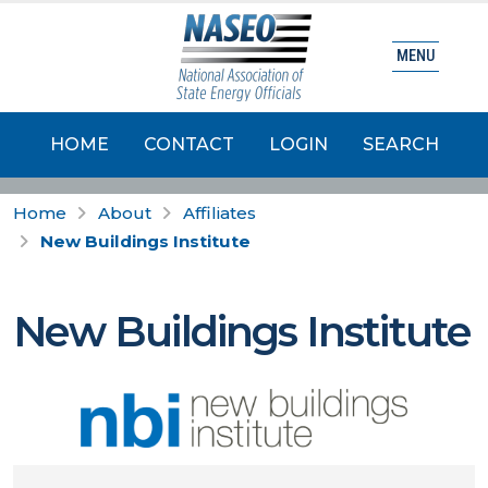
MENU
HOME
CONTACT
LOGIN
SEARCH
Home
About
Affiliates
New Buildings Institute
New Buildings Institute