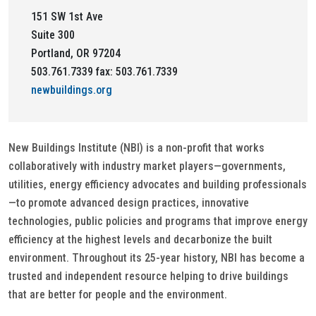
151 SW 1st Ave
Suite 300
Portland, OR 97204
503.761.7339 fax: 503.761.7339
newbuildings.org
New Buildings Institute (NBI) is a non-profit that works
collaboratively with industry market players—governments,
utilities, energy efficiency advocates and building professionals
—to promote advanced design practices, innovative
technologies, public policies and programs that improve energy
efficiency at the highest levels and decarbonize the built
environment. Throughout its 25-year history, NBI has become a
trusted and independent resource helping to drive buildings
that are better for people and the environment.