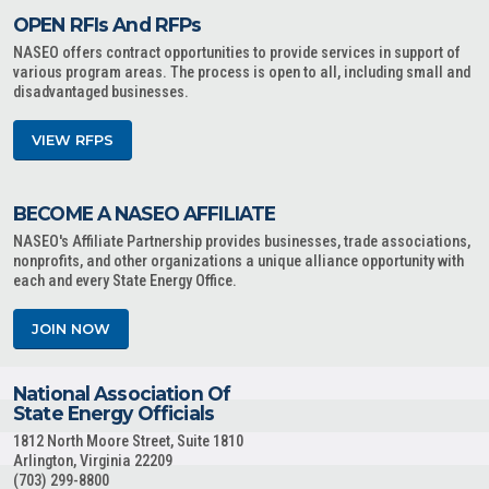
OPEN RFIs And RFPs
NASEO offers contract opportunities to provide services in support of
various program areas. The process is open to all, including small and
disadvantaged businesses.
VIEW RFPS
BECOME A NASEO AFFILIATE
NASEO's Affiliate Partnership provides businesses, trade associations,
nonprofits, and other organizations a unique alliance opportunity with
each and every State Energy Office.
JOIN NOW
National Association Of
State Energy Officials
1812 North Moore Street, Suite 1810
Arlington, Virginia 22209
(703) 299-8800