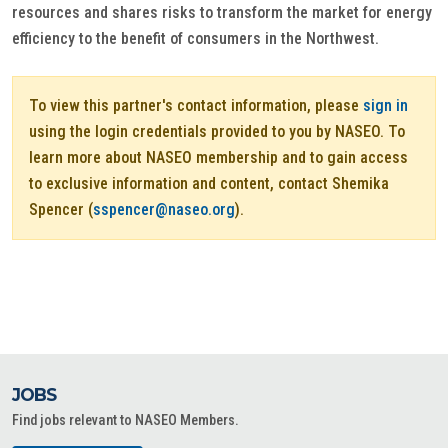
resources and shares risks to transform the market for energy
efficiency to the benefit of consumers in the Northwest.
To view this partner's contact information, please
sign in
using the login credentials provided to you by NASEO. To
learn more about NASEO membership and to gain access
to exclusive information and content, contact Shemika
Spencer (
sspencer@naseo.org
).
JOBS
Find jobs relevant to NASEO Members.