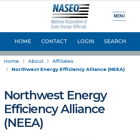
MENU
HOME
CONTACT
LOGIN
SEARCH
Home
About
Affiliates
Northwest Energy Efficiency Alliance (NEEA)
Northwest Energy
Efficiency Alliance
(NEEA)