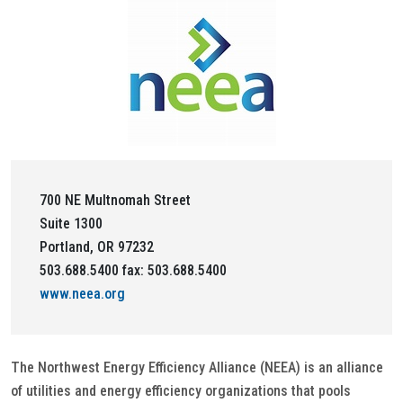
700 NE Multnomah Street
Suite 1300
Portland, OR 97232
503.688.5400 fax: 503.688.5400
www.neea.org
The Northwest Energy Efficiency Alliance (NEEA) is an alliance
of utilities and energy efficiency organizations that pools