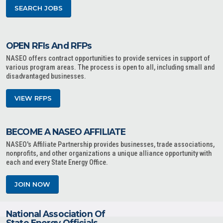
SEARCH JOBS
OPEN RFIs And RFPs
NASEO offers contract opportunities to provide services in support of
various program areas. The process is open to all, including small and
disadvantaged businesses.
VIEW RFPS
BECOME A NASEO AFFILIATE
NASEO's Affiliate Partnership provides businesses, trade associations,
nonprofits, and other organizations a unique alliance opportunity with
each and every State Energy Office.
JOIN NOW
National Association Of
State Energy Officials