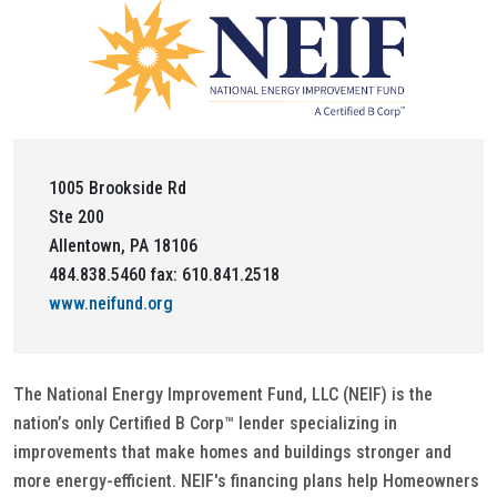
1005 Brookside Rd
Ste 200
Allentown, PA 18106
484.838.5460 fax: 610.841.2518
www.neifund.org
The National Energy Improvement Fund, LLC (NEIF) is the
nation’s only Certified B Corp™ lender specializing in
improvements that make homes and buildings stronger and
more energy-efficient. NEIF's financing plans help Homeowners