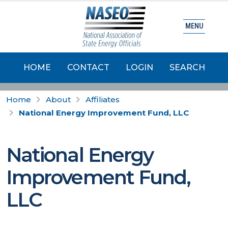
MENU
HOME
CONTACT
LOGIN
SEARCH
Home
About
Affiliates
National Energy Improvement Fund, LLC
National Energy
Improvement Fund,
LLC