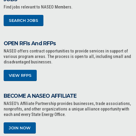
Find jobs relevant to NASEO Members.
SEARCH JOBS
OPEN RFIs And RFPs
NASEO offers contract opportunities to provide services in support of
various program areas. The process is open to all, including small and
disadvantaged businesses.
VIEW RFPS
BECOME A NASEO AFFILIATE
NASEO's Affiliate Partnership provides businesses, trade associations,
nonprofits, and other organizations a unique alliance opportunity with
each and every State Energy Office.
JOIN NOW