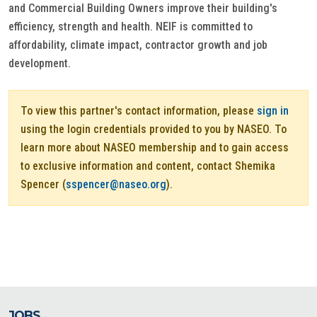
and Commercial Building Owners improve their building's
efficiency, strength and health. NEIF is committed to
affordability, climate impact, contractor growth and job
development.
To view this partner's contact information, please
sign in
using the login credentials provided to you by NASEO. To
learn more about NASEO membership and to gain access
to exclusive information and content, contact Shemika
Spencer (
sspencer@naseo.org
).
JOBS