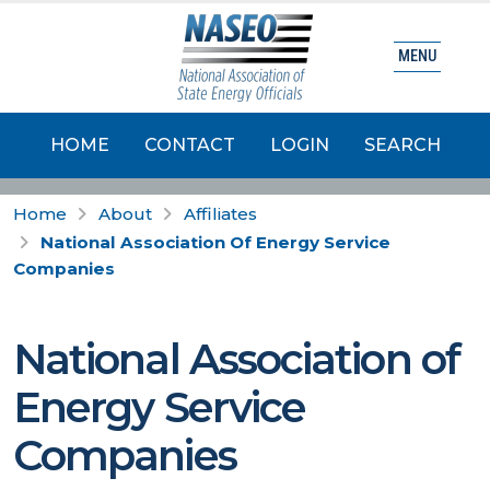
MENU
HOME
CONTACT
LOGIN
SEARCH
Home
About
Affiliates
National Association Of Energy Service
Companies
National Association of
Energy Service
Companies