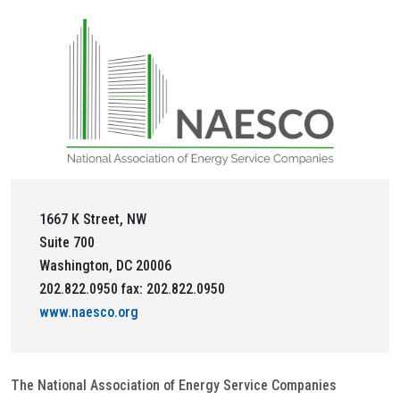
1667 K Street, NW
Suite 700
Washington, DC 20006
202.822.0950 fax: 202.822.0950
www.naesco.org
The National Association of Energy Service Companies