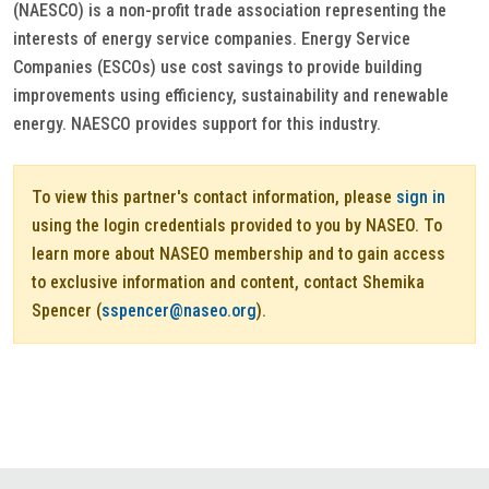
(NAESCO) is a non-profit trade association representing the
interests of energy service companies. Energy Service
Companies (ESCOs) use cost savings to provide building
improvements using efficiency, sustainability and renewable
energy. NAESCO provides support for this industry.
To view this partner's contact information, please
sign in
using the login credentials provided to you by NASEO. To
learn more about NASEO membership and to gain access
to exclusive information and content, contact Shemika
Spencer (
sspencer@naseo.org
).