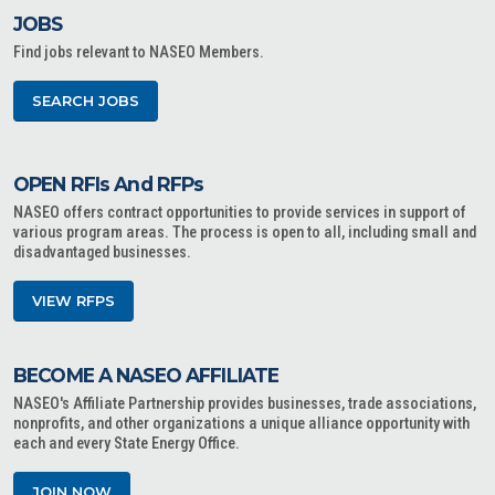
JOBS
Find jobs relevant to NASEO Members.
SEARCH JOBS
OPEN RFIs And RFPs
NASEO offers contract opportunities to provide services in support of
various program areas. The process is open to all, including small and
disadvantaged businesses.
VIEW RFPS
BECOME A NASEO AFFILIATE
NASEO's Affiliate Partnership provides businesses, trade associations,
nonprofits, and other organizations a unique alliance opportunity with
each and every State Energy Office.
JOIN NOW