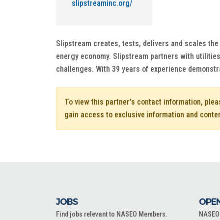
slipstreaminc.org/
Slipstream creates, tests, delivers and scales th
energy economy. Slipstream partners with utilitie
challenges. With 39 years of experience demonstrat
To view this partner's contact information, ple
gain access to exclusive information and conte
JOBS
OPEN
Find jobs relevant to NASEO Members.
NASEO o