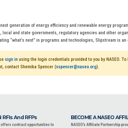
e next generation of energy efficiency and renewable energy program
s, local and state governments, regulatory agencies and other organ
ing “what’s next” in programs and technologies, Slipstream is an es
ase
sign in
using the login credentials provided to you by NASEO. T
nt, contact Shemika Spencer (
sspencer@naseo.org
).
 RFIs And RFPs
BECOME A NASEO AFFI
ffers contract opportunities to
NASEO's Affiliate Partnership pro