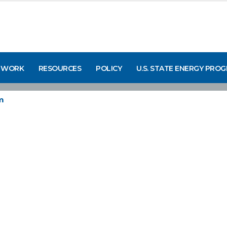
 WORK
RESOURCES
POLICY
U.S. STATE ENERGY PRO
m