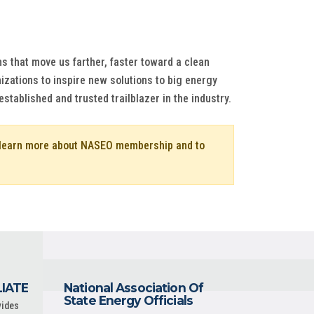
s that move us farther, faster toward a clean
izations to inspire new solutions to big energy
tablished and trusted trailblazer in the industry.
o learn more about NASEO membership and to
LIATE
National Association Of
State Energy Officials
vides