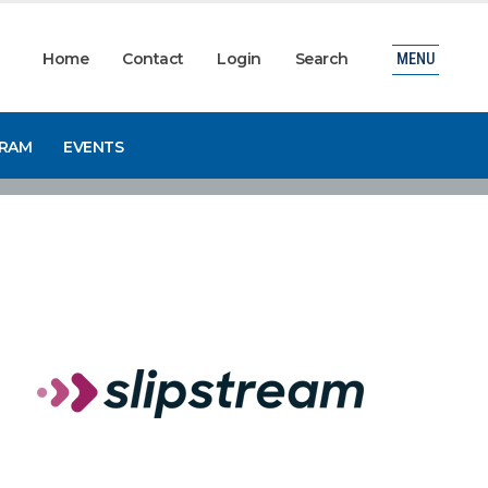
Home
Contact
Login
Search
MENU
GRAM
EVENTS