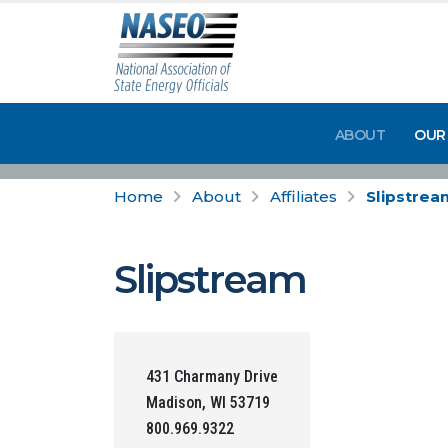
ABOUT
OUR
Home
About
Affiliates
Slipstrea
Slipstream
431 Charmany Drive
Madison, WI 53719
800.969.9322