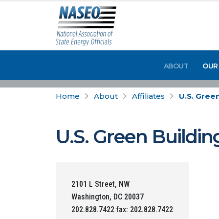
ABOUT
OUR
Home
About
Affiliates
U.S. Gree
U.S. Green Buildin
2101 L Street, NW
Washington, DC 20037
202.828.7422 fax: 202.828.7422