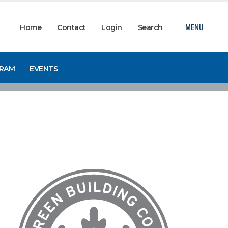
Home
Contact
Login
Search
MENU
GRAM
EVENTS