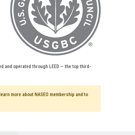
ed and operated through LEED — the top third-
o learn more about NASEO membership and to