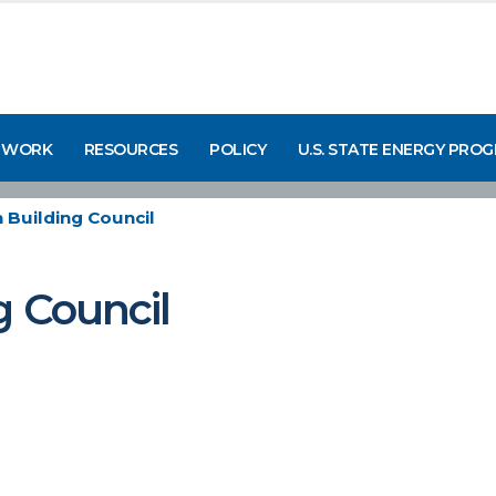
 WORK
RESOURCES
POLICY
U.S. STATE ENERGY PRO
n Building Council
g Council