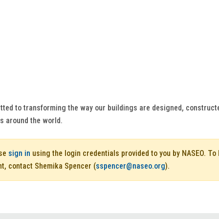
tted to transforming the way our buildings are designed, construct
es around the world.
ase
sign in
using the login credentials provided to you by NASEO. T
nt, contact Shemika Spencer (
sspencer@naseo.org
).