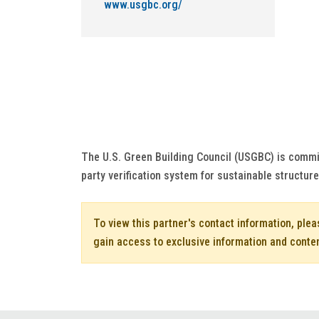
www.usgbc.org/
The U.S. Green Building Council (USGBC) is commi
party verification system for sustainable structur
To view this partner's contact information, ple
gain access to exclusive information and conte