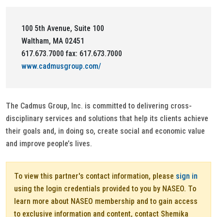
100 5th Avenue, Suite 100
Waltham, MA 02451
617.673.7000 fax: 617.673.7000
www.cadmusgroup.com/
The Cadmus Group, Inc. is committed to delivering cross-
disciplinary services and solutions that help its clients achieve
their goals and, in doing so, create social and economic value
and improve people’s lives.
To view this partner's contact information, please
sign in
using the login credentials provided to you by NASEO. To
learn more about NASEO membership and to gain access
to exclusive information and content, contact Shemika