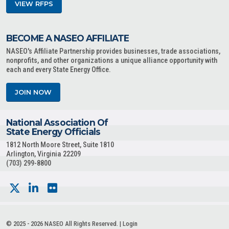
VIEW RFPS
BECOME A NASEO AFFILIATE
NASEO's Affiliate Partnership provides businesses, trade associations,
nonprofits, and other organizations a unique alliance opportunity with
each and every State Energy Office.
JOIN NOW
National Association Of
State Energy Officials
1812 North Moore Street, Suite 1810
Arlington, Virginia 22209
(703) 299-8800
© 2025 - 2026 NASEO All Rights Reserved. |
Login