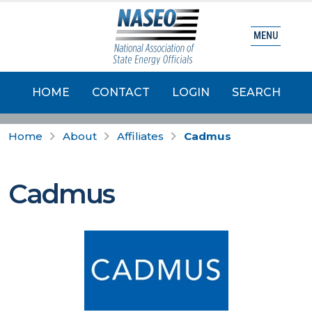
MENU
HOME
CONTACT
LOGIN
SEARCH
Home
About
Affiliates
Cadmus
Cadmus