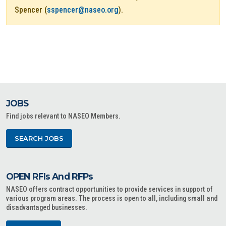
Spencer (
sspencer@naseo.org
).
JOBS
Find jobs relevant to NASEO Members.
SEARCH JOBS
OPEN RFIs And RFPs
NASEO offers contract opportunities to provide services in support of
various program areas. The process is open to all, including small and
disadvantaged businesses.