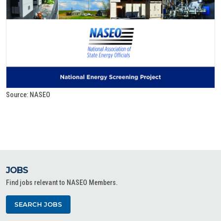
Source: NASEO
JOBS
Find jobs relevant to NASEO Members.
SEARCH JOBS