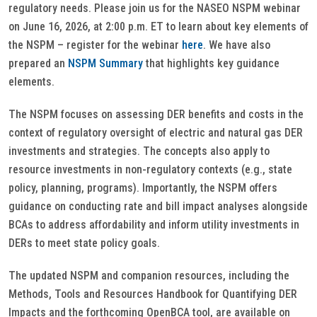
regulatory needs. Please join us for the NASEO NSPM webinar
on June 16, 2026, at 2:00 p.m. ET to learn about key elements of
the NSPM – register for the webinar
here
. We have also
prepared an
NSPM Summary
that highlights key guidance
elements.
The NSPM focuses on assessing DER benefits and costs in the
context of regulatory oversight of electric and natural gas DER
investments and strategies. The concepts also apply to
resource investments in non-regulatory contexts (e.g., state
policy, planning, programs). Importantly, the NSPM offers
guidance on conducting rate and bill impact analyses alongside
BCAs to address affordability and inform utility investments in
DERs to meet state policy goals.
The updated NSPM and companion resources, including the
Methods, Tools and Resources Handbook for Quantifying DER
Impacts and the forthcoming OpenBCA tool, are available on