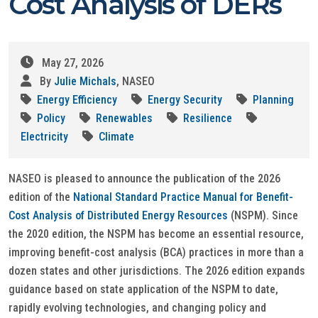
Cost Analysis of DERs
May 27, 2026
By
Julie Michals
, NASEO
Energy Efficiency
Energy Security
Planning
Policy
Renewables
Resilience
Electricity
Climate
NASEO is pleased to announce the publication of the 2026
edition of the
National Standard Practice Manual for Benefit-
Cost Analysis of Distributed Energy Resources
(NSPM). Since
the 2020 edition, the NSPM has become an essential resource,
improving benefit-cost analysis (BCA) practices in more than a
dozen states and other jurisdictions. The 2026 edition expands
guidance based on state application of the NSPM to date,
rapidly evolving technologies, and changing policy and