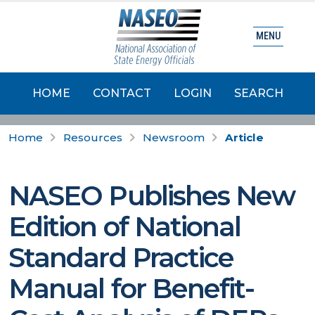
MENU
HOME
CONTACT
LOGIN
SEARCH
Home
Resources
Newsroom
Article
NASEO Publishes New
Edition of National
Standard Practice
Manual for Benefit-