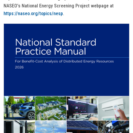
NASEO’s National Energy Screening Project webpage at
https://naseo.org/topics/nesp
.