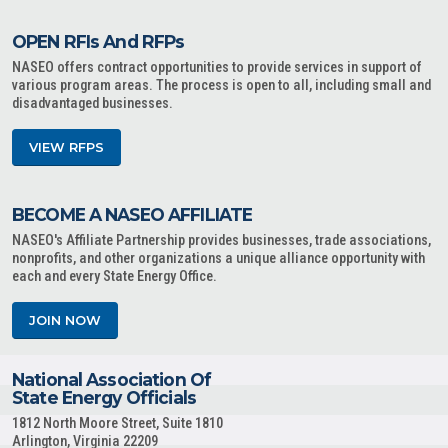
OPEN RFIs And RFPs
NASEO offers contract opportunities to provide services in support of
various program areas. The process is open to all, including small and
disadvantaged businesses.
VIEW RFPS
BECOME A NASEO AFFILIATE
NASEO's Affiliate Partnership provides businesses, trade associations,
nonprofits, and other organizations a unique alliance opportunity with
each and every State Energy Office.
JOIN NOW
National Association Of
State Energy Officials
1812 North Moore Street, Suite 1810
Arlington, Virginia 22209