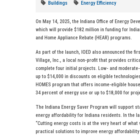
Buildings
Energy Efficiency
On May 14, 2025, the Indiana Office of Energy De
which will provide $182 million in funding for In
and Home Appliance Rebate (HEAR) programs.
As part of the launch, IOED also announced the fir
Village, Inc., a local non-profit that provides crit
complete four initial projects. Low- and moderat
up to $14,000 in discounts on eligible technologi
HOMES program that offers income-eligible househ
34 percent of energy use or up to $18,000 for proj
The Indiana Energy Saver Program will support stat
energy affordability for Indiana residents. In th
“Cutting energy costs is at the very heart of wha
practical solutions to improve energy affordability