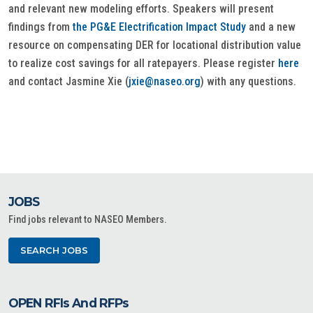
and relevant new modeling efforts. Speakers will present
findings from
the PG&E Electrification Impact Study
and a new
resource on compensating DER for locational distribution value
to realize cost savings for all ratepayers. Please register
here
and contact Jasmine Xie (
jxie@naseo.org
) with any questions.
JOBS
Find jobs relevant to NASEO Members.
SEARCH JOBS
OPEN RFIs And RFPs