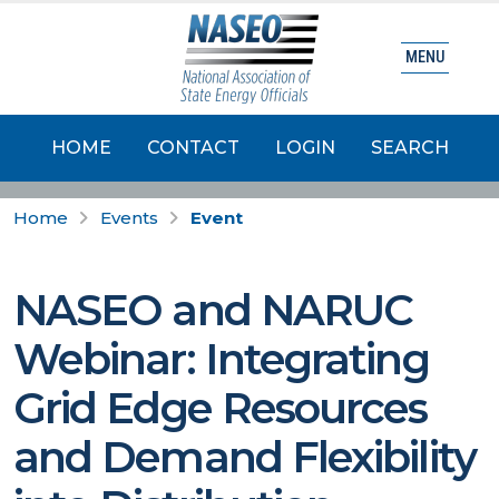
MENU
HOME
CONTACT
LOGIN
SEARCH
Home
Events
Event
NASEO and NARUC
Webinar: Integrating
Grid Edge Resources
and Demand Flexibility