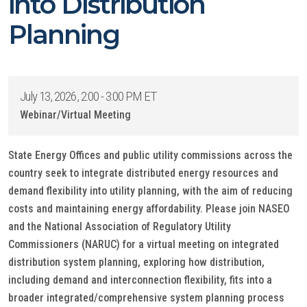
into Distribution
Planning
July 13, 2026, 2:00 - 3:00 PM ET
Webinar/Virtual Meeting
State Energy Offices and public utility commissions across the
country seek to integrate distributed energy resources and
demand flexibility into utility planning, with the aim of reducing
costs and maintaining energy affordability. Please join NASEO
and the National Association of Regulatory Utility
Commissioners (NARUC) for a virtual meeting on integrated
distribution system planning, exploring how distribution,
including demand and interconnection flexibility, fits into a
broader integrated/comprehensive system planning process