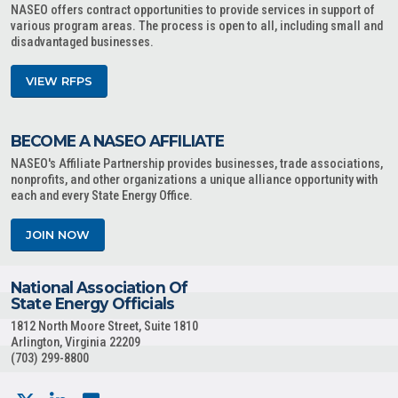
NASEO offers contract opportunities to provide services in support of
various program areas. The process is open to all, including small and
disadvantaged businesses.
VIEW RFPS
BECOME A NASEO AFFILIATE
NASEO's Affiliate Partnership provides businesses, trade associations,
nonprofits, and other organizations a unique alliance opportunity with
each and every State Energy Office.
JOIN NOW
National Association Of
State Energy Officials
1812 North Moore Street, Suite 1810
Arlington, Virginia 22209
(703) 299-8800